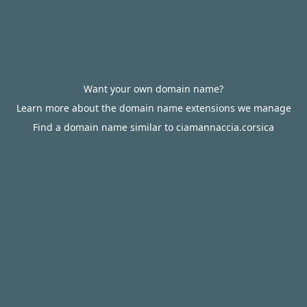
Want your own domain name?
Learn more about the domain name extensions we manage
Find a domain name similar to ciamannaccia.corsica